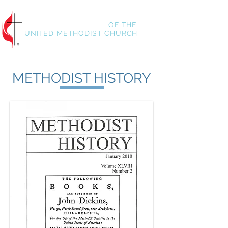
HISTORICAL SOCIETY
OF
THE
UNITED METHODIST CHURCH
METHODIST HISTORY