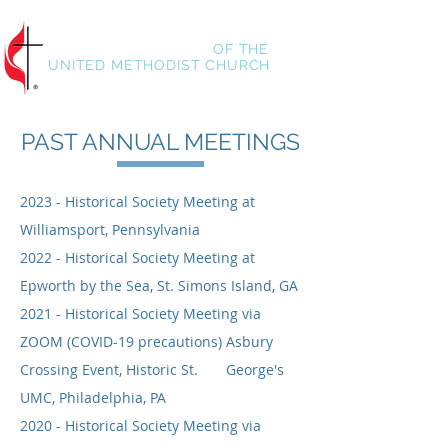
HISTORICAL SOCIETY
OF
THE
UNITED METHODIST CHURCH
PAST ANNUAL MEETINGS
2023 - Historical Society Meeting at
Williamsport, Pennsylvania
2022 - Historical Society Meeting at
Epworth by the Sea, St. Simons Island, GA
2021 - Historical Society Meeting via
ZOOM (COVID-19 precautions) Asbury
Crossing Event, Historic St. George's
UMC, Philadelphia, PA
2020 - Historical Society Meeting via