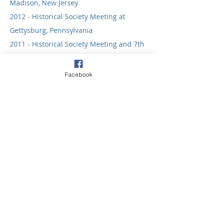
Madison, New Jersey
2012 - Historical Society Meeting at
Gettysburg, Pennsylvania
2011 - Historical Society Meeting and 7th
Historical Convocation at Oklahoma City,
OK
Facebook
2010 - Historical Society Meeting at
Seattle, WA
2009 - Historical Society Meeting at Lake
Junaluska, NC
2008 - Joint Convocation at Dakota
Wesleyan University at Mitchell, SD
2007 - Special Celebration of the Charles
Wesley Tercentenary at Chevy Chase, MD
2006 - HSUMC Annual Meeting
Celebrates 50 Years of Inclusiveness at