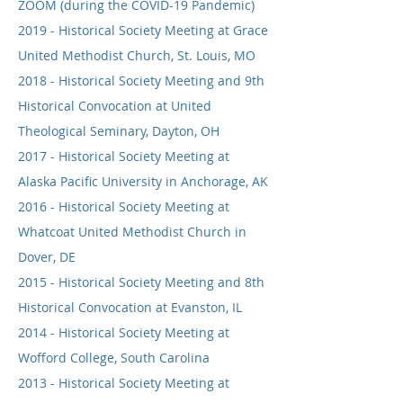
ZOOM (during the COVID-19 Pandemic)
2019 - Historical Society Meeting at Grace
United Methodist Church, St. Louis, MO
2018 - Historical Society Meeting and 9th
Historical Convocation at United
Theological Seminary, Dayton, OH
2017 - Historical Society Meeting at
Alaska Pacific University in Anchorage, AK
2016 - Historical Society Meeting at
Whatcoat United Methodist Church in
Dover, DE
2015 - Historical Society Meeting and 8th
Historical Convocation at Evanston, IL
2014 - Historical Society Meeting at
Wofford College, South Carolina
2013 - Historical Society Meeting at