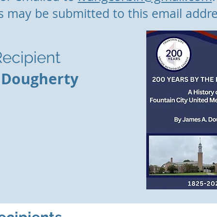
s may be submitted to this email addre
ecipient
 Dougherty