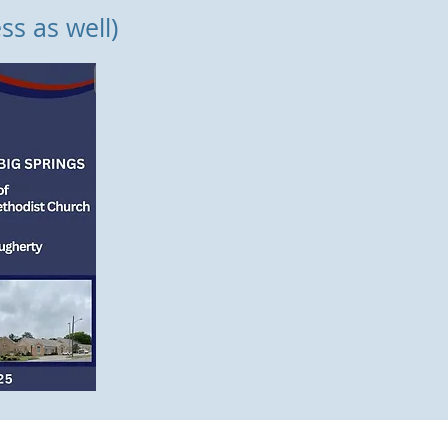
ss as well)