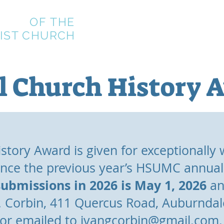
CIETY
OF
THE
Home
About
Join
Meetin
IST CHURCH
l Church History 
tory Award is given for exceptionally w
ince the previous year’s HSUMC annua
submissions in 2026 is May 1, 2026
an
G. Corbin, 411 Quercus Road, Auburnda
or emailed to
ivangcorbin@gmail.com