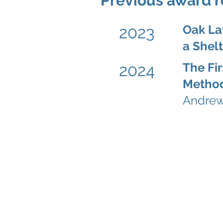
Previous award r
Oak La
2023
a Shel
The Fir
2024
Method
Andrew