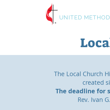
HISTORICAL SO
UNITED METHOD
Loca
The Local Church His
created s
The deadline for 
Rev. Ivan 