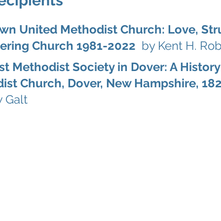
ecipients
wn United Methodist Church: Love, St
tering Church 1981-2022
by Kent H. Rob
st Methodist Society in Dover: A History
ist Church, Dover, New Hampshire, 1
 Galt