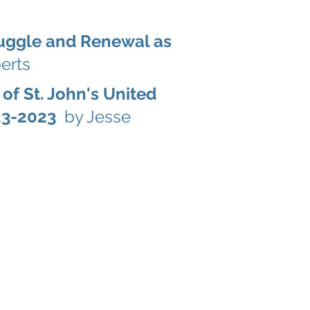
ruggle and Renewal as
erts
 of St. John's United
823-2023
by Jesse