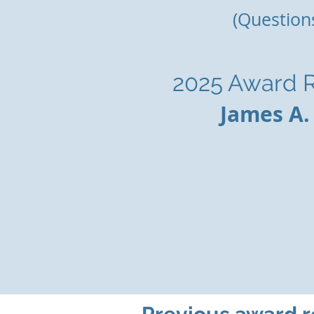
(Question
2025 Award R
James A.