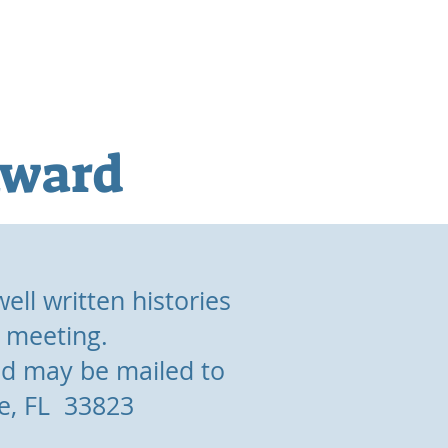
gs
Publications
Awards
Award
ell written histories
l meeting.
d may be mailed to
le, FL 33823
.